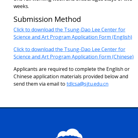
weeks.
Submission Method
Click to download the Tsung-Dao Lee Center for
Science and Art Program Application Form (English)
Click to download the Tsung-Dao Lee Center for
Science and Art Program Application Form (Chinese)
Applicants are required to complete the English or
Chinese application materials provided below and
send them via email to
tdlcsa@sjtu.edu.cn