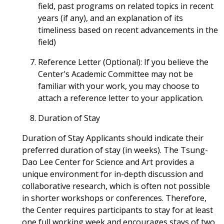
field, past programs on related topics in recent
years (if any), and an explanation of its
timeliness based on recent advancements in the
field)
Reference Letter (Optional): If you believe the
Center's Academic Committee may not be
familiar with your work, you may choose to
attach a reference letter to your application.
Duration of Stay
Duration of Stay Applicants should indicate their
preferred duration of stay (in weeks). The Tsung-
Dao Lee Center for Science and Art provides a
unique environment for in-depth discussion and
collaborative research, which is often not possible
in shorter workshops or conferences. Therefore,
the Center requires participants to stay for at least
one full working week and encourages stays of two