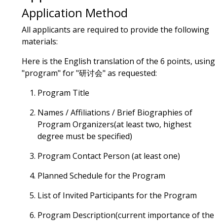
Application Method
All applicants are required to provide the following
materials:
Here is the English translation of the 6 points, using
"program" for "研讨会" as requested:
Program Title
Names / Affiliations / Brief Biographies of
Program Organizers(at least two, highest
degree must be specified)
Program Contact Person (at least one)
Planned Schedule for the Program
List of Invited Participants for the Program
Program Description(current importance of the