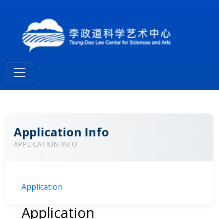
Application Info
APPLICATION INFO
Application
Application