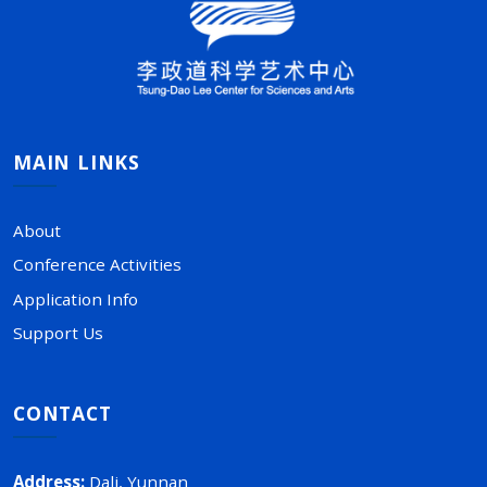
MAIN LINKS
About
Conference Activities
Application Info
Support Us
CONTACT
Address
:
Dali, Yunnan