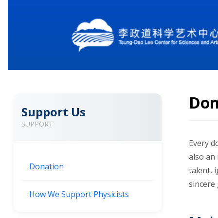
Don
Support Us
SUPPORT
Every do
also an 
Donation
talent,
sincere
How We Support Physicists