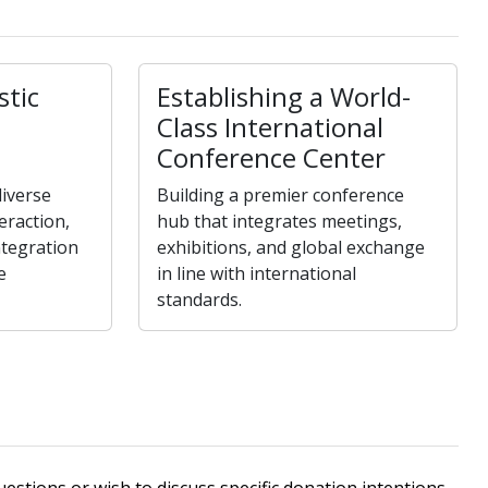
stic
Establishing a World-
Class International
Conference Center
iverse
Building a premier conference
teraction,
hub that integrates meetings,
ntegration
exhibitions, and global exchange
e
in line with international
standards.