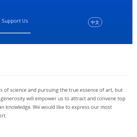
Support Us
中文
es of science and pursuing the true essence of art, but
ur generosity will empower us to attract and convene top
an knowledge. We would like to express our most
rt.