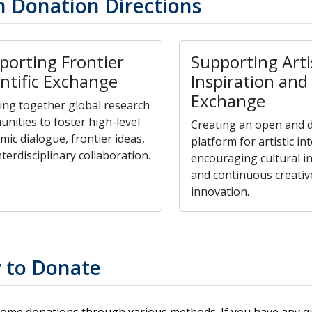
 Donation Directions
porting Frontier
Supporting Arti
entific Exchange
Inspiration and
Exchange
ing together global research
nities to foster high-level
Creating an open and d
mic dialogue, frontier ideas,
platform for artistic in
terdisciplinary collaboration.
encouraging cultural i
and continuous creativ
innovation.
 to Donate