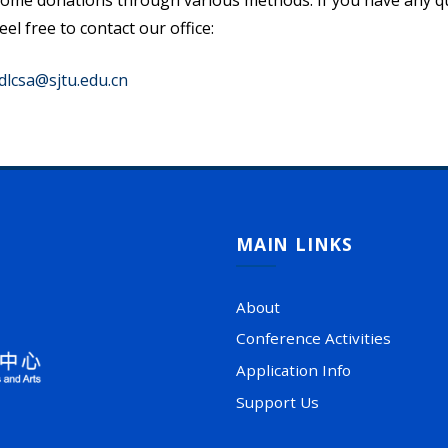
ome donations through various methods. If you have any ques
eel free to contact our office:
dlcsa@sjtu.edu.cn
MAIN LINKS
About
Conference Activities
Application Info
Support Us