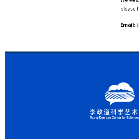
We welc
please f
Email
:
t