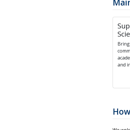
Main
Sup
Sci
Bring
commu
acade
and in
How