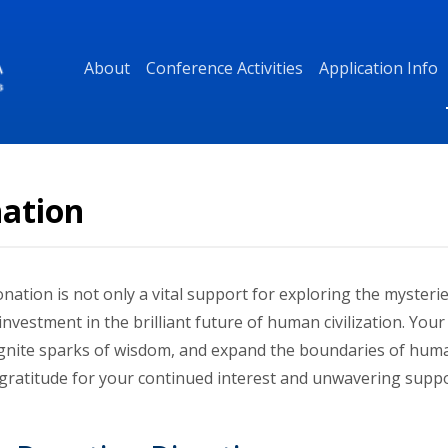
About
Conference Activities
Application Info
ation
nation is not only a vital support for exploring the mysteri
investment in the brilliant future of human civilization. Yo
 ignite sparks of wisdom, and expand the boundaries of hum
 gratitude for your continued interest and unwavering suppo