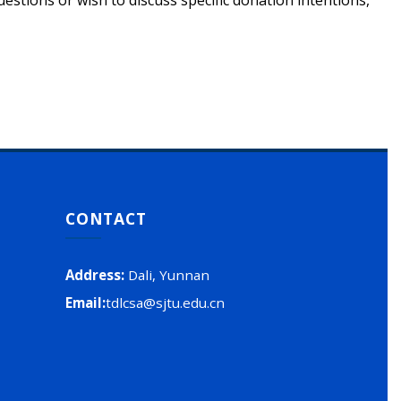
tions or wish to discuss specific donation intentions,
CONTACT
Address
:
Dali, Yunnan
Email
:
tdlcsa@sjtu.edu.cn