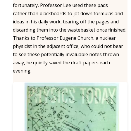
fortunately, Professor Lee used these pads
rather than blackboards to jot down formulas and
ideas in his daily work, tearing off the pages and
discarding them into the wastebasket once finished.
Thanks to Professor Eugene Church, a nuclear
physicist in the adjacent office, who could not bear
to see these potentially invaluable notes thrown
away, he quietly saved the draft papers each
evening.