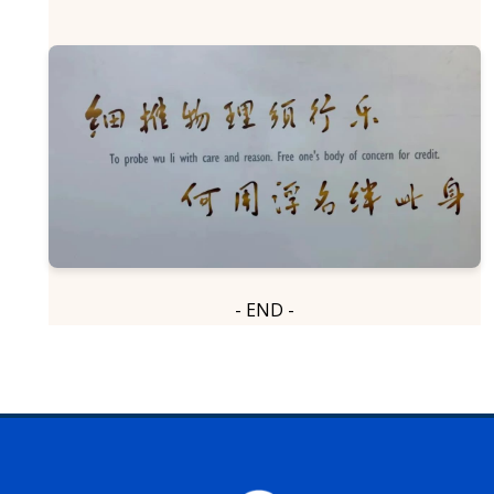
- END -