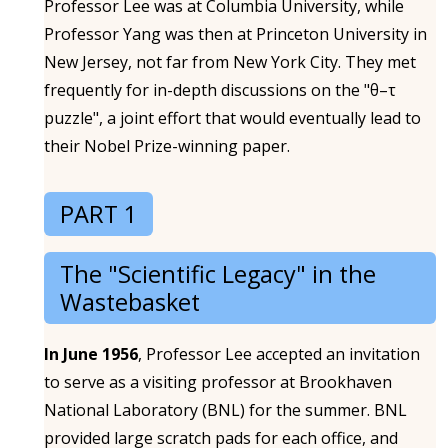
Professor Lee was at Columbia University, while
Professor Yang was then at Princeton University in
New Jersey, not far from New York City. They met
frequently for in-depth discussions on the "θ–τ
puzzle", a joint effort that would eventually lead to
their Nobel Prize-winning paper.
PART 1
The "Scientific Legacy" in the
Wastebasket
In June 1956
, Professor Lee accepted an invitation
to serve as a visiting professor at Brookhaven
National Laboratory (BNL) for the summer. BNL
provided large scratch pads for each office, and