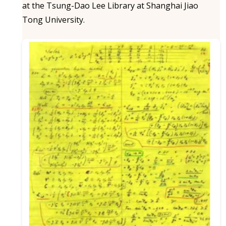
at the Tsung-Dao Lee Library at Shanghai Jiao
Tong University.