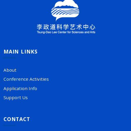
MAIN LINKS
About
Conference Activities
Application Info
Support Us
CONTACT