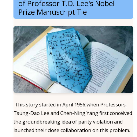
of Professor T.D. Lee's Nobel
Prize Manuscript Tie
This story started in April 1956,when Professors
Tsung-Dao Lee and Chen-Ning Yang first conceived
the groundbreaking idea of parity violation and
launched their close collaboration on this problem.