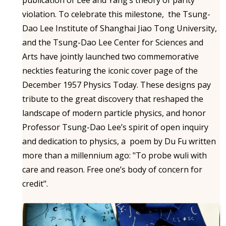
violation. To celebrate this milestone, the Tsung-
Dao Lee Institute of Shanghai Jiao Tong University,
and the Tsung-Dao Lee Center for Sciences and
Arts have jointly launched two commemorative
neckties featuring the iconic cover page of the
December 1957 Physics Today. These designs pay
tribute to the great discovery that reshaped the
landscape of modern particle physics, and honor
Professor Tsung-Dao Lee’s spirit of open inquiry
and dedication to physics, a poem by Du Fu written
more than a millennium ago: "To probe wuli with
care and reason. Free one’s body of concern for
credit".