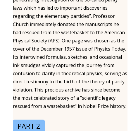
laws which has led to important discoveries
regarding the elementary particles”. Professor
Church immediately donated the manuscripts he
had rescued from the wastebasket to the American
Physical Society (APS). One page was chosen as the
cover of the December 1957 issue of Physics Today.
Its intertwined formulas, sketches, and occasional
ink smudges vividly captured the journey from
confusion to clarity in theoretical physics, serving as
direct testimony to the birth of the theory of parity
violation. This precious archive has since become
the most celebrated story of a "scientific legacy
rescued from a wastebasket" in Nobel Prize history.
PART 2