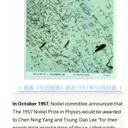
In October 1957
, Nobel committee announced that
The 1957 Nobel Prize in Physics would be awarded
to Chen Ning Yang and Tsung-Dao Lee “for their
penetrating investigation of the so-called parity