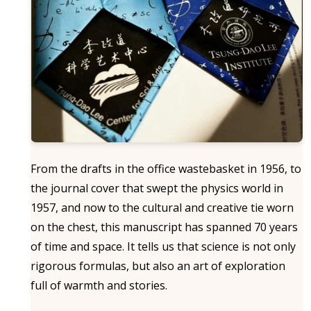
From the drafts in the office wastebasket in 1956, to
the journal cover that swept the physics world in
1957, and now to the cultural and creative tie worn
on the chest, this manuscript has spanned 70 years
of time and space. It tells us that science is not only
rigorous formulas, but also an art of exploration
full of warmth and stories.