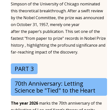
Simpson of the University of Chicago nominated
this theoretical breakthrough. After a swift review
by the Nobel Committee, the prize was announced
on October 31, 1957, merely one year
after the paper’s publication. This set one of the
fastest "from paper to prize" records in Nobel Prize
history , highlighting the profound significance and
far-reaching impact of the discovery.
PART 3
70th Anniversary: Letting
Science be "Tied" to the Heart
The year 2026
marks the 70th anniversary of the
publication of Lee and Yang’s theory of parity