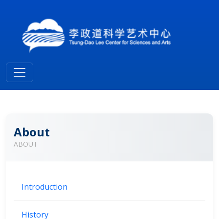
About
ABOUT
Introduction
History