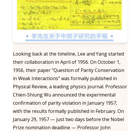
Looking back at the timeline, Lee and Yang started
their collaboration in April of 1956. On October 1,
1956, their paper "Question of Parity Conservation
in Weak Interactions" was formally published in
Physical Review, a leading physics journal. Professor
Chien-Shiung Wu announced the experimental
confirmation of parity violation in January 1957,
with the results formally published in February. On
January 29, 1957 — just two days before the Nobel
Prize nomination deadline — Professor John