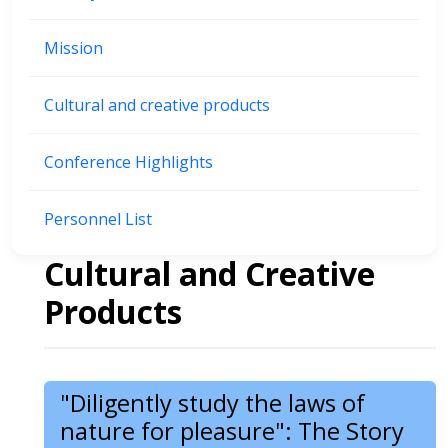
Mission
Cultural and creative products
Conference Highlights
Personnel List
Cultural and Creative
Products
"Diligently study the laws of
nature for pleasure": The Story