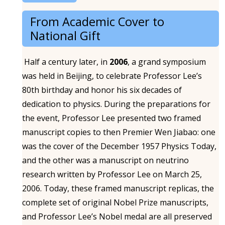
From Academic Cover to
National Gift
Half a century later, in
2006
, a grand symposium
was held in Beijing, to celebrate Professor Lee’s
80th birthday and honor his six decades of
dedication to physics. During the preparations for
the event, Professor Lee presented two framed
manuscript copies to then Premier Wen Jiabao: one
was the cover of the December 1957 Physics Today,
and the other was a manuscript on neutrino
research written by Professor Lee on March 25,
2006. Today, these framed manuscript replicas, the
complete set of original Nobel Prize manuscripts,
and Professor Lee’s Nobel medal are all preserved